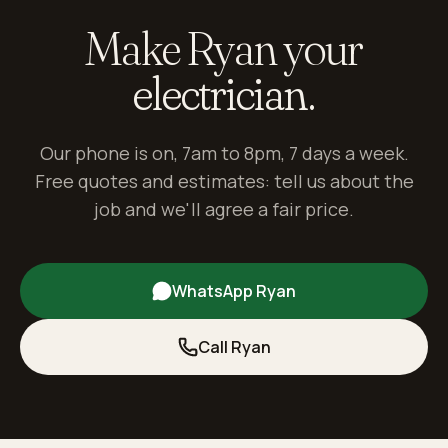
Make Ryan your
electrician.
Our phone is on, 7am to 8pm, 7 days a week.
Free quotes and estimates: tell us about the
job and we'll agree a fair price.
WhatsApp Ryan
Call Ryan