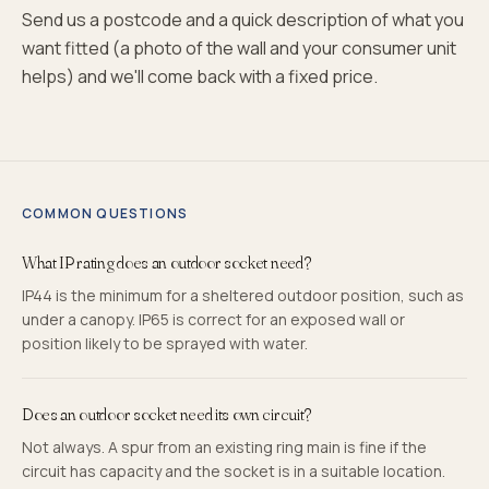
Send us a postcode and a quick description of what you
want fitted (a photo of the wall and your consumer unit
helps) and we'll come back with a fixed price.
COMMON QUESTIONS
What IP rating does an outdoor socket need?
IP44 is the minimum for a sheltered outdoor position, such as
under a canopy. IP65 is correct for an exposed wall or
position likely to be sprayed with water.
Does an outdoor socket need its own circuit?
Not always. A spur from an existing ring main is fine if the
circuit has capacity and the socket is in a suitable location.