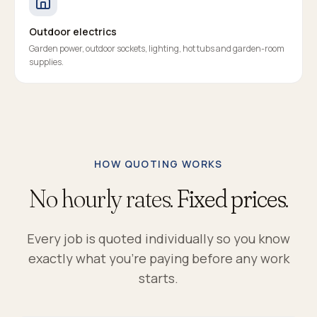
Outdoor electrics
Garden power, outdoor sockets, lighting, hot tubs and garden-room
supplies.
HOW QUOTING WORKS
No hourly rates.
Fixed prices.
Every job is quoted individually so you know
exactly what you're paying before any work
starts.