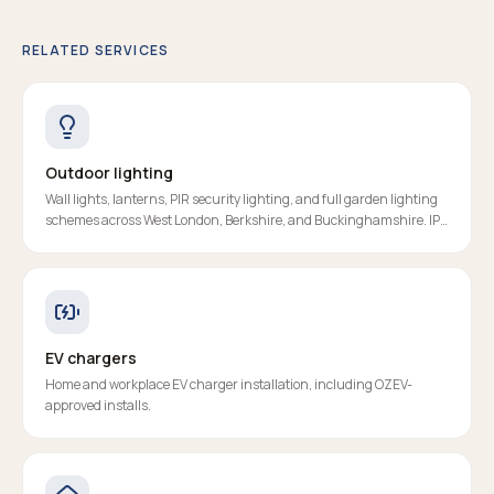
RELATED SERVICES
Outdoor lighting
Wall lights, lanterns, PIR security lighting, and full garden lighting
schemes across West London, Berkshire, and Buckinghamshire. IP-
rated, RCD-protected, properly certified.
EV chargers
Home and workplace EV charger installation, including OZEV-
approved installs.