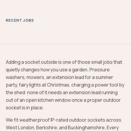
RECENT JOBS
Adding a socket outside is one of those small jobs that
quietly changes how you use a garden. Pressure
washers, mowers, an extension lead for a summer
party, fairy lights at Christmas, charging a power tool by
the shed: none of it needs an extension lead running
out of an open kitchen window once a proper outdoor
socket is in place.
We fit weatherproof IP-rated outdoor sockets across
West London, Berkshire, and Buckinghamshire. Every