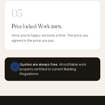
Price locked. Work starts.
Once you're happy, we book a time. The price you
agreed is the price you pay.
Quotes are always free.
All notifiable work
properly certified to current Building
Regulations.