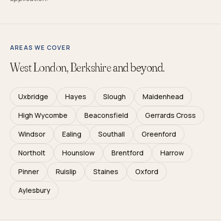
AREAS WE COVER
West London, Berkshire
and beyond.
Uxbridge
Hayes
Slough
Maidenhead
High Wycombe
Beaconsfield
Gerrards Cross
Windsor
Ealing
Southall
Greenford
Northolt
Hounslow
Brentford
Harrow
Pinner
Ruislip
Staines
Oxford
Aylesbury