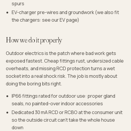
spurs
EV-charger pre-wires and groundwork (we also fit
the chargers: see our EV page)
How we do it properly
Outdoor electrics is the patch where bad work gets
exposed fastest. Cheap fittings rust, undersized cable
overheats, and missing RCD protection turns a wet
socket into a real shock risk. The job is mostly about
doing the boring bits right.
IP66 fittings rated for outdoor use: proper gland
seals, no painted-over indoor accessories
Dedicated 30 mA RCD or RCBO at the consumer unit
so the outside circuit can't take the whole house
down