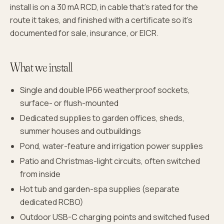
install is on a 30 mA RCD, in cable that's rated for the
route it takes, and finished with a certificate so it's
documented for sale, insurance, or EICR.
What we install
Single and double IP66 weatherproof sockets,
surface- or flush-mounted
Dedicated supplies to garden offices, sheds,
summer houses and outbuildings
Pond, water-feature and irrigation power supplies
Patio and Christmas-light circuits, often switched
from inside
Hot tub and garden-spa supplies (separate
dedicated RCBO)
Outdoor USB-C charging points and switched fused