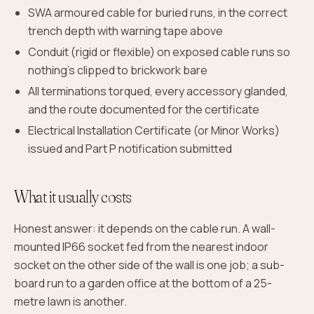
SWA armoured cable for buried runs, in the correct
trench depth with warning tape above
Conduit (rigid or flexible) on exposed cable runs so
nothing's clipped to brickwork bare
All terminations torqued, every accessory glanded,
and the route documented for the certificate
Electrical Installation Certificate (or Minor Works)
issued and Part P notification submitted
What it usually costs
Honest answer: it depends on the cable run. A wall-
mounted IP66 socket fed from the nearest indoor
socket on the other side of the wall is one job; a sub-
board run to a garden office at the bottom of a 25-
metre lawn is another.