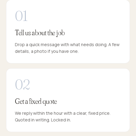
Tell us about the job
Drop a quick message with what needs doing. A few
details, a photo if you have one.
Get a fixed quote
We reply within the hour with a clear, fixed price.
Quoted in writing. Locked in.