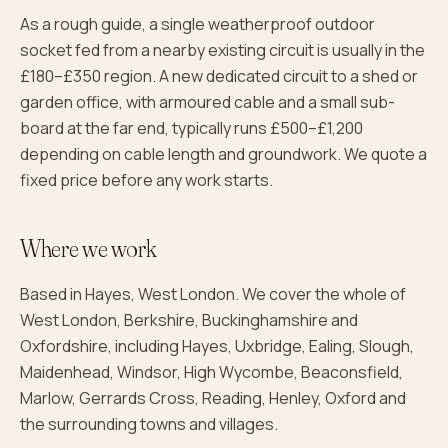
As a rough guide, a single weatherproof outdoor
socket fed from a nearby existing circuit is usually in the
£180–£350 region. A new dedicated circuit to a shed or
garden office, with armoured cable and a small sub-
board at the far end, typically runs £500–£1,200
depending on cable length and groundwork. We quote a
fixed price before any work starts.
Where we work
Based in Hayes, West London. We cover the whole of
West London, Berkshire, Buckinghamshire and
Oxfordshire, including Hayes, Uxbridge, Ealing, Slough,
Maidenhead, Windsor, High Wycombe, Beaconsfield,
Marlow, Gerrards Cross, Reading, Henley, Oxford and
the surrounding towns and villages.