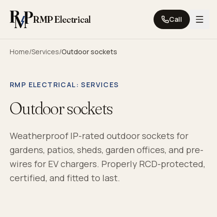
Skip to content
RMP Electrical
Call
Home
/
Services
/
Outdoor sockets
RMP ELECTRICAL
: SERVICES
Outdoor sockets
Weatherproof IP-rated outdoor sockets for
gardens, patios, sheds, garden offices, and pre-
wires for EV chargers. Properly RCD-protected,
certified, and fitted to last.