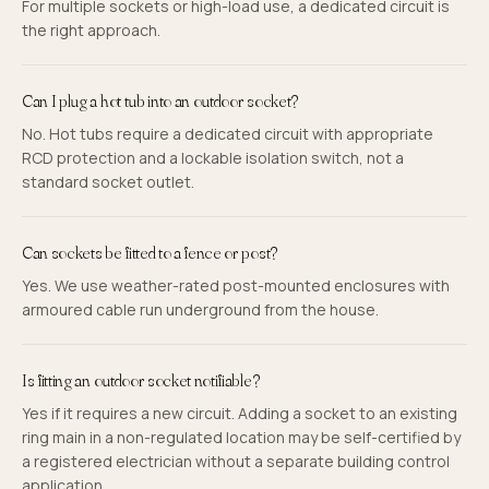
For multiple sockets or high-load use, a dedicated circuit is
the right approach.
Can I plug a hot tub into an outdoor socket?
No. Hot tubs require a dedicated circuit with appropriate
RCD protection and a lockable isolation switch, not a
standard socket outlet.
Can sockets be fitted to a fence or post?
Yes. We use weather-rated post-mounted enclosures with
armoured cable run underground from the house.
Is fitting an outdoor socket notifiable?
Yes if it requires a new circuit. Adding a socket to an existing
ring main in a non-regulated location may be self-certified by
a registered electrician without a separate building control
application.