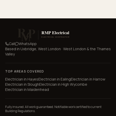
Call
WhatsApp
Based in
Uxbridge, West London
·
West London & the Thames
Valley
TOP AREAS COVERED
Electrician in
Hayes
Electrician in
Ealing
Electrician in
Harrow
Electrician in
Slough
Electrician in
High Wycombe
Electrician in
Maidenhead
Fully insured. All work guaranteed. Notifiable work certified to current
Building Regulations.