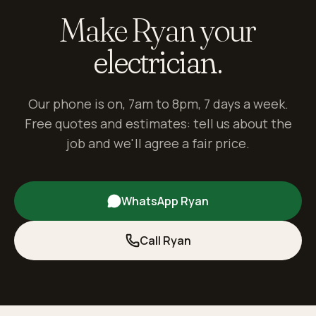
Make Ryan your
electrician.
Our phone is on, 7am to 8pm, 7 days a week.
Free quotes and estimates: tell us about the
job and we'll agree a fair price.
WhatsApp Ryan
Call Ryan