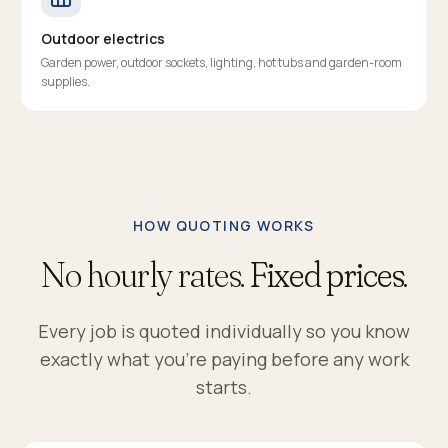
Outdoor electrics
Garden power, outdoor sockets, lighting, hot tubs and garden-room
supplies.
HOW QUOTING WORKS
No hourly rates.
Fixed prices.
Every job is quoted individually so you know
exactly what you're paying before any work
starts.