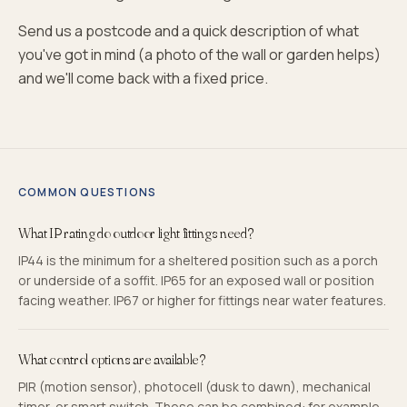
Send us a postcode and a quick description of what
you've got in mind (a photo of the wall or garden helps)
and we'll come back with a fixed price.
COMMON QUESTIONS
What IP rating do outdoor light fittings need?
IP44 is the minimum for a sheltered position such as a porch
or underside of a soffit. IP65 for an exposed wall or position
facing weather. IP67 or higher for fittings near water features.
What control options are available?
PIR (motion sensor), photocell (dusk to dawn), mechanical
timer, or smart switch. These can be combined: for example,