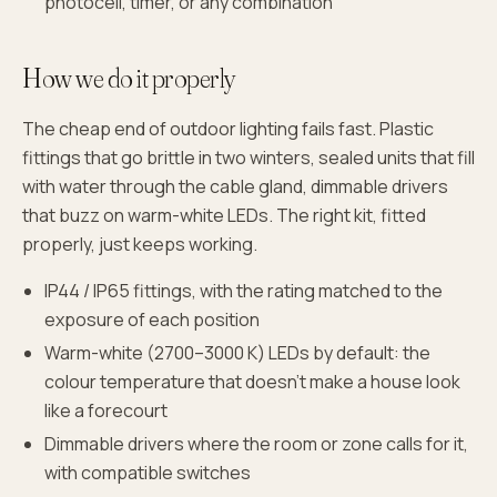
photocell, timer, or any combination
How we do it properly
The cheap end of outdoor lighting fails fast. Plastic
fittings that go brittle in two winters, sealed units that fill
with water through the cable gland, dimmable drivers
that buzz on warm-white LEDs. The right kit, fitted
properly, just keeps working.
IP44 / IP65 fittings, with the rating matched to the
exposure of each position
Warm-white (2700–3000 K) LEDs by default: the
colour temperature that doesn't make a house look
like a forecourt
Dimmable drivers where the room or zone calls for it,
with compatible switches