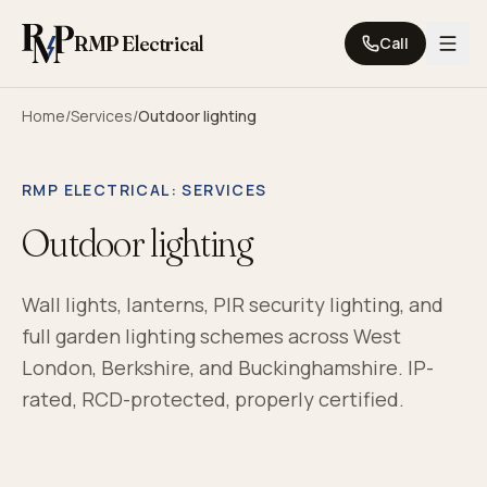
Skip to content
RMP Electrical
Call
Home
/
Services
/
Outdoor lighting
RMP ELECTRICAL
: SERVICES
Outdoor lighting
Wall lights, lanterns, PIR security lighting, and
full garden lighting schemes across West
London, Berkshire, and Buckinghamshire. IP-
rated, RCD-protected, properly certified.