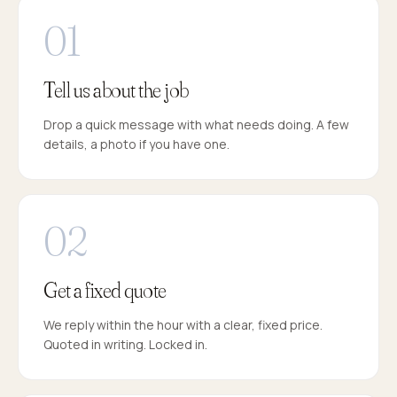
Tell us about the job
Drop a quick message with what needs doing. A few
details, a photo if you have one.
Get a fixed quote
We reply within the hour with a clear, fixed price.
Quoted in writing. Locked in.