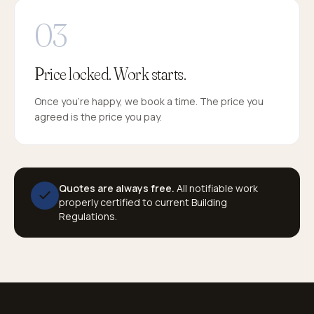
Price locked. Work starts.
Once you're happy, we book a time. The price you
agreed is the price you pay.
Quotes are always free.
All notifiable work
properly certified to current Building
Regulations.