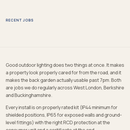
RECENT JOBS
Good outdoor lighting does two things at once. It makes
a property look properly cared for from the road, and it
makes the back garden actually usable past 7pm. Both
are jobs we do regularly across West London, Berkshire
and Buckinghamshire.
Every install is on properly rated kit (IP44 minimum for
shielded positions, IP65 for exposed walls and ground-
level fittings) with the right RCD protection at the