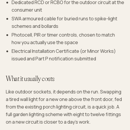
Dedicated RCD or RCBO for the outdoor circuit at the
consumer unit
SWA armoured cable for buried runs to spike-light
schemes and bollards
Photocell, PIR or timer controls, chosen to match
how you actually use the space
Electrical Installation Certificate (or Minor Works)
issued and Part P notification submitted
What it usually costs
Like outdoor sockets, it depends on the run. Swapping
a tired wall light for a new one above the front door, fed
from the existing porch lighting circuit, is a quick job. A
full garden lighting scheme with eight to twelve fittings
on a new circuit is closer to a day's work.