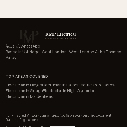
Call
WhatsApp
Based in
Uxbridge, West London
·
West London & the Thames
Valley
TOP AREAS COVERED
Electrician in
Hayes
Electrician in
Ealing
Electrician in
Harrow
Electrician in
Slough
Electrician in
High Wycombe
Electrician in
Maidenhead
Fully insured. All work guaranteed. Notifiable work certified to current
Building Regulations.