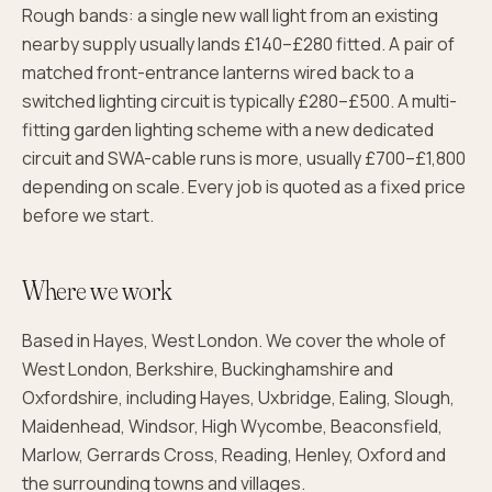
Rough bands: a single new wall light from an existing
nearby supply usually lands £140–£280 fitted. A pair of
matched front-entrance lanterns wired back to a
switched lighting circuit is typically £280–£500. A multi-
fitting garden lighting scheme with a new dedicated
circuit and SWA-cable runs is more, usually £700–£1,800
depending on scale. Every job is quoted as a fixed price
before we start.
Where we work
Based in Hayes, West London. We cover the whole of
West London, Berkshire, Buckinghamshire and
Oxfordshire, including Hayes, Uxbridge, Ealing, Slough,
Maidenhead, Windsor, High Wycombe, Beaconsfield,
Marlow, Gerrards Cross, Reading, Henley, Oxford and
the surrounding towns and villages.