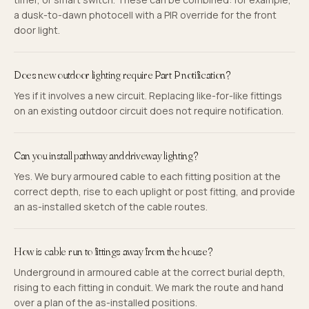
a dusk-to-dawn photocell with a PIR override for the front
door light.
Does new outdoor lighting require Part P notification?
Yes if it involves a new circuit. Replacing like-for-like fittings
on an existing outdoor circuit does not require notification.
Can you install pathway and driveway lighting?
Yes. We bury armoured cable to each fitting position at the
correct depth, rise to each uplight or post fitting, and provide
an as-installed sketch of the cable routes.
How is cable run to fittings away from the house?
Underground in armoured cable at the correct burial depth,
rising to each fitting in conduit. We mark the route and hand
over a plan of the as-installed positions.