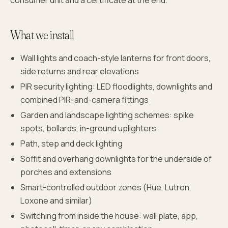
consumer unit and a certificate at the end.
What we install
Wall lights and coach-style lanterns for front doors,
side returns and rear elevations
PIR security lighting: LED floodlights, downlights and
combined PIR-and-camera fittings
Garden and landscape lighting schemes: spike
spots, bollards, in-ground uplighters
Path, step and deck lighting
Soffit and overhang downlights for the underside of
porches and extensions
Smart-controlled outdoor zones (Hue, Lutron,
Loxone and similar)
Switching from inside the house: wall plate, app,