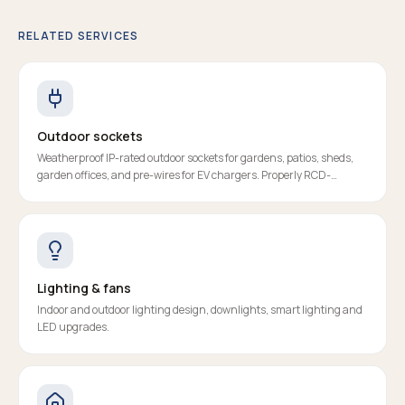
RELATED SERVICES
Outdoor sockets
Weatherproof IP-rated outdoor sockets for gardens, patios, sheds,
garden offices, and pre-wires for EV chargers. Properly RCD-
protected, certified, and fitted to last.
Lighting & fans
Indoor and outdoor lighting design, downlights, smart lighting and
LED upgrades.