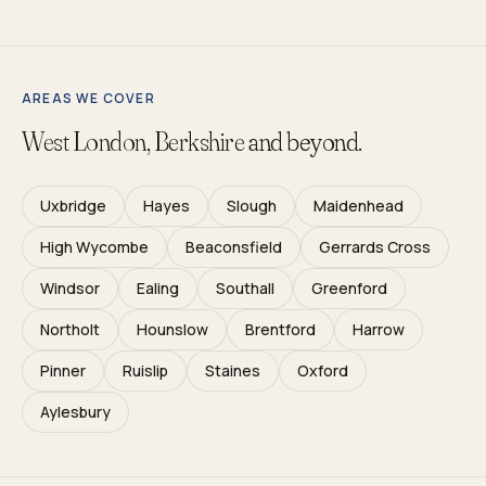
AREAS WE COVER
West London, Berkshire
and beyond.
Uxbridge
Hayes
Slough
Maidenhead
High Wycombe
Beaconsfield
Gerrards Cross
Windsor
Ealing
Southall
Greenford
Northolt
Hounslow
Brentford
Harrow
Pinner
Ruislip
Staines
Oxford
Aylesbury