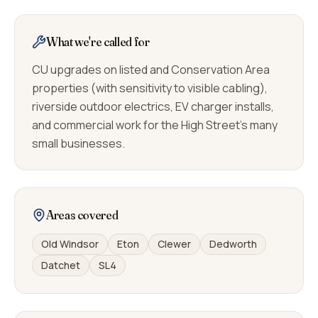
What we're called for
CU upgrades on listed and Conservation Area
properties (with sensitivity to visible cabling),
riverside outdoor electrics, EV charger installs,
and commercial work for the High Street's many
small businesses.
Areas covered
Old Windsor
Eton
Clewer
Dedworth
Datchet
SL4