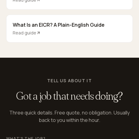
What Is an EICR? A Plain-English Guide
Read guide
TELL US ABOUT IT
Got a job that needs
doing?
Three quick details. Free quote, no obligation. Usually
back to you within the hour.
WHAT'S THE JOB?