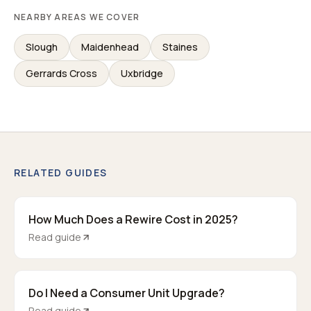
NEARBY AREAS WE COVER
Slough
Maidenhead
Staines
Gerrards Cross
Uxbridge
RELATED GUIDES
How Much Does a Rewire Cost in 2025?
Read guide
Do I Need a Consumer Unit Upgrade?
Read guide