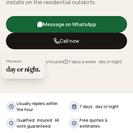
installs on the residential outskirts.
Message on WhatsApp
Call now
Phone on,
Fully qualified · Fully insured
7 days a week · day or night
day or night.
Usually replies within
7 days · day or night
the hour
Qualified · Insured · All
Free quotes &
work guaranteed
estimates