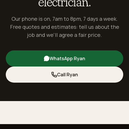
electrician.
Our phone is on, 7am to 8pm, 7 days a week.
Free quotes and estimates: tell us about the
job and we'll agree a fair price.
WhatsApp Ryan
Call Ryan