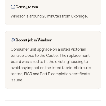
Getting to you
Windsor is around 20 minutes from Uxbridge.
Recent job in Windsor
Consumer unit upgrade on a listed Victorian
terrace close to the Castle. The replacement
board was sized to fit the existing housing to
avoid any impact on the listed fabric. All circuits
tested, EICR and Part P completion certificate
issued.