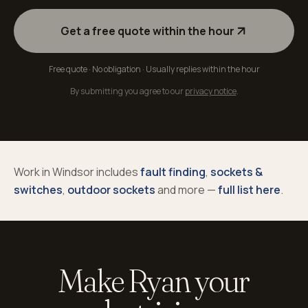
Get a free quote within the hour
Free quote · No obligation · Usually replies within the hour
By submitting you agree to our
privacy notice
.
Work in
Windsor
includes
fault finding
,
sockets &
switches
,
outdoor sockets
and more —
full list here
.
Make Ryan your