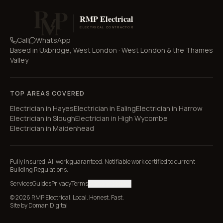
Call
WhatsApp
Based in
Uxbridge, West London
·
West London & the Thames
Valley
TOP AREAS COVERED
Electrician in
Hayes
Electrician in
Ealing
Electrician in
Harrow
Electrician in
Slough
Electrician in
High Wycombe
Electrician in
Maidenhead
Fully insured. All work guaranteed. Notifiable work certified to current
Building Regulations.
Services
Guides
Privacy
Terms
Manage cookies
© 2026 RMP Electrical. Local. Honest. Fast.
Site by
Doman Digital