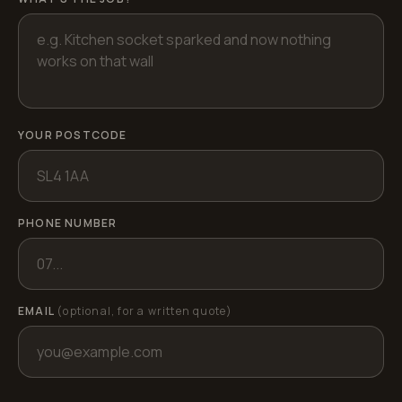
YOUR POSTCODE
PHONE NUMBER
EMAIL
(optional, for a written quote)