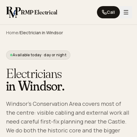
Skip to content
RMP Electrical
Call
Home
/
Electrician in
Windsor
Available today · day or night
Electricians
in
Windsor
.
Windsor's Conservation Area covers most of
the centre: visible cabling and external work all
need careful first-fix planning near the Castle.
We do both the historic core and the bigger