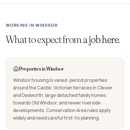
WORKING IN
WINDSOR
What to expect from
a job here.
Properties in Windsor
Windsor housing is varied: period properties
around the Castle, Victorian terraces in Clewer
and Dedworth, large detached family homes
towards Old Windsor, and newer riverside
developments. Conservation Area rules apply
widely and need careful first-fix planning.