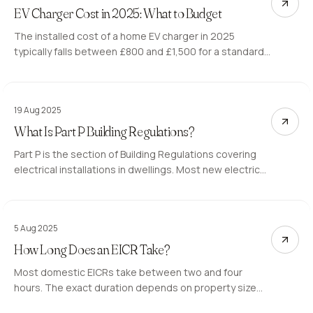
EV Charger Cost in 2025: What to Budget
The installed cost of a home EV charger in 2025
typically falls between £800 and £1,500 for a standard
7kW unit. The EV chargepoint grant can reduce this for
eligible properties. Here is what affects the price.
19 Aug 2025
What Is Part P Building Regulations?
Part P is the section of Building Regulations covering
electrical installations in dwellings. Most new electrical
work in homes must either be self-certified by a
registered electrician or notified to the local authority.
5 Aug 2025
How Long Does an EICR Take?
Most domestic EICRs take between two and four
hours. The exact duration depends on property size
and how accessible the installation is. Here is what the