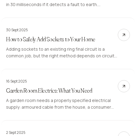
in 30 milliseconds if it detects a fault to earth.
Properties without RCD protection on socket and
bathroom circuits are at a higher risk of fatal electric
shock.
30 Sept 2025
How to Safely Add Sockets to Your Home
Adding sockets to an existing ring final circuit is a
common job, but the right method depends on circuit
capacity and location. Here is when a spur works and
when a new circuit is the correct approach.
16 Sept 2025
Garden Room Electrics: What You Need
A garden room needs a properly specified electrical
supply: armoured cable from the house, a consumer
unit inside the structure, and RCD-protected circuits
for each use. Here is how the work is planned.
2 Sept 2025