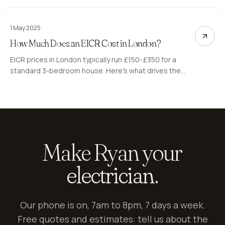
costs.
1 May 2025
How Much Does an EICR Cost in London?
EICR prices in London typically run £150-£350 for a
standard 3-bedroom house. Here's what drives the
cost, what the codes mean, and what to watch out for.
Make Ryan your
electrician.
Our phone is on, 7am to 8pm, 7 days a week.
Free quotes and estimates: tell us about the