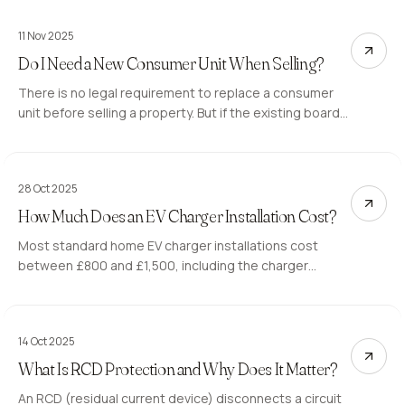
11 Nov 2025
Do I Need a New Consumer Unit When Selling?
There is no legal requirement to replace a consumer
unit before selling a property. But if the existing board
generates C2 observations on the buyer's EICR, it can
delay or derail the sale. Here is what to expect.
28 Oct 2025
How Much Does an EV Charger Installation Cost?
Most standard home EV charger installations cost
between £800 and £1,500, including the charger
hardware, installation, and Part P certification. Longer
cable runs or a consumer unit upgrade push the total
higher. Here is what you are paying for.
14 Oct 2025
What Is RCD Protection and Why Does It Matter?
An RCD (residual current device) disconnects a circuit