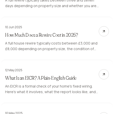
A full rewire typically takes between three and seven
days depending on property size and whether you are
living in the property during the work. Here is what
affects the timeline.
10 Jun 2025
How Much Does a Rewire Cost in 2025?
A full house rewire typically costs between £3,000 and
£8,000 depending on property size, the condition of
the existing wiring, and whether the property is
occupied during the work. Here is what drives the price
and what to expect from a quote.
12 May 2025
What Is an EICR? A Plain-English Guide
An EICR is a formal check of your home's fixed wiring.
Here's what it involves, what the report looks like, and
when you need one.
10 May 2025