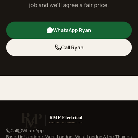
job and we'll agree a fair price.
WhatsApp Ryan
Call Ryan
Call
WhatsApp
Based in
Uxbridge, West London
·
West London & the Thames