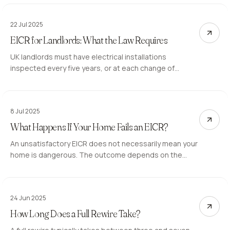
inspection involves and how to prepare.
22 Jul 2025
EICR for Landlords: What the Law Requires
UK landlords must have electrical installations
inspected every five years, or at each change of
tenancy. Here is what the 2020 regulations require and
what landlords must do when a report comes back
unsatisfactory.
8 Jul 2025
What Happens If Your Home Fails an EICR?
An unsatisfactory EICR does not necessarily mean your
home is dangerous. The outcome depends on the
category codes assigned to each observation. Here is
what they mean and what happens next.
24 Jun 2025
How Long Does a Full Rewire Take?