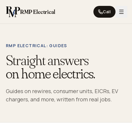
Skip to content
RMP Electrical
Call
RMP ELECTRICAL
: GUIDES
Straight answers
on home electrics.
Guides on rewires, consumer units, EICRs, EV
chargers, and more, written from real jobs.