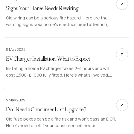
Signs Your Home Needs Rewiring
Old wiring can be a serious fire hazard. Here are the
warning signs your home's electrics need attention,
and what a full or partial rewire involves.
8 May 2025
EV Charger Installation: What to Expect
Installing a home EV charger takes 2-4 hours and will
cost £500-£1,000 fully fitted. Here's what's involved,
what to look for, and how to claim the OZEV grant.
5 May 2025
Do I Need a Consumer Unit Upgrade?
Old fuse boxes can be a fire risk and won't pass an EICR.
Here's how to tell if your consumer unit needs
replacing, what the upgrade involves, and what it