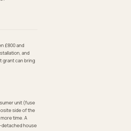
een £800 and
tallation, and
t grant can bring
nsumer unit (fuse
osite side of the
 more time. A
mi-detached house