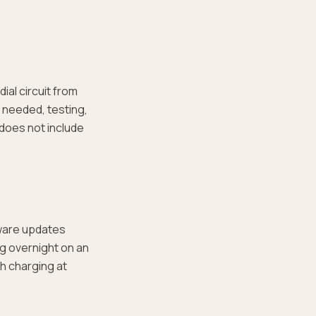
ial circuit from
 needed, testing,
t does not include
ware updates
ng overnight on an
th charging at