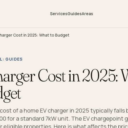
Services
Guides
Areas
harger Cost in 2025: What to Budget
L
: GUIDES
arger Cost in 2025: 
dget
 cost of a home EV charger in 2025 typically fall
00 for a standard 7kW unit. The EV chargepoint 
r eligible properties. Here is what affects the pric