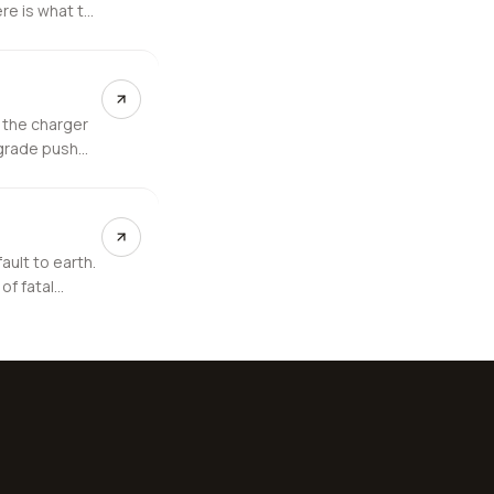
re is what to
 the charger
pgrade push
ault to earth.
of fatal