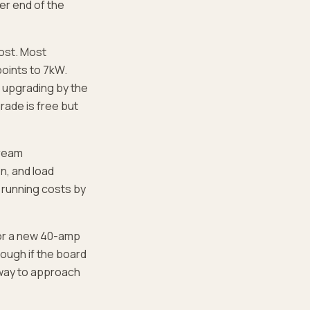
her end of the
ost. Most
points to 7kW.
d upgrading by the
rade is free but
tream
n, and load
 running costs by
for a new 40-amp
hough if the board
t way to approach