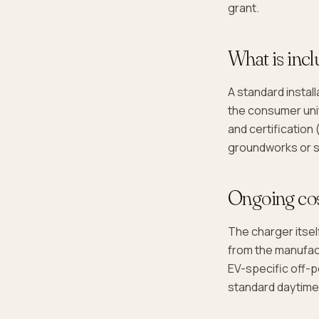
grant.
What is incl
A standard instal
the consumer unit
and certification 
groundworks or si
Ongoing co
The charger itse
from the manufact
EV-specific off-p
standard daytime