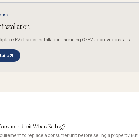
OOK?
installation
lace EV charger installation, including OZEV-approved installs.
tails
Consumer Unit When Selling?
equirement to replace a consumer unit before selling a property. But i