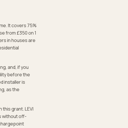
home. It covers 75%
ose from £350 on 1
ers in houses are
esidential
ng, and, if you
lity before the
 installer is
ng, as the
 this grant. LEVI
s without off-
e chargepoint