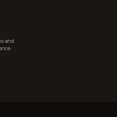
es and
price.