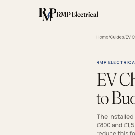
Skip to content
RMP Electrical
Home
/
Guides
/
EV C
RMP ELECTRICA
EV Ch
to Bu
The installed
£800 and £1,5
reduce this fo