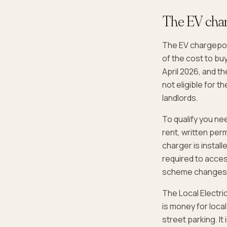
The EV char
The EV chargepoint
of the cost to bu
April 2026, and t
not eligible for 
landlords.
To qualify you nee
rent, written perm
charger is install
required to acces
scheme changes
The Local Electri
is money for local
street parking. It