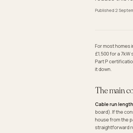
Published
2 Septe
For most homes in
£1,500 for a 7kW 
Part P certificat
it down.
The main co
Cable run lengt
board). If the co
house from the pa
straightforward r