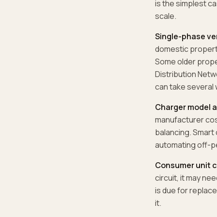
is the simplest ca
scale.
Single-phase ve
domestic properti
Some older proper
Distribution Netw
can take several
Charger model a
manufacturer cost
balancing. Smart 
automating off-p
Consumer unit c
circuit, it may ne
is due for replac
it.