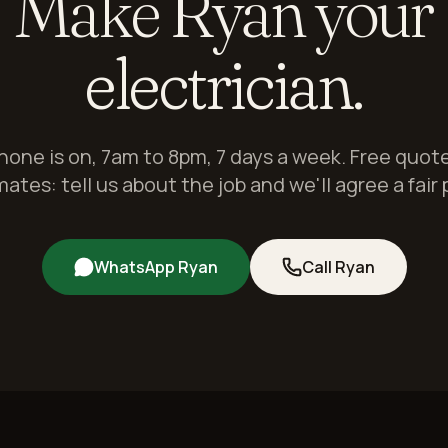
Make Ryan your
electrician.
hone is on, 7am to 8pm, 7 days a week. Free quot
ates: tell us about the job and we'll agree a fair 
WhatsApp Ryan
Call Ryan