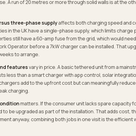
se. A run of 20 metres or more through solid walls is at the ot
rsus three-phase supply
affects both charging speed and c
es in the UK have a single-phase supply, which limits charge 
ties still have a 60-amp fuse from the grid, which would nee
ork Operator before a 7kW charger can be installed. That upg
 weeks to arrange.
nd features
vary in price. A basic tethered unit from a mains
s less than a smart charger with app control, solar integratio
chargers add to the upfront cost but can meaningfully reduce
eak charging.
ondition
matters. If the consumer unit lacks spare capacity 
ed to be upgraded as part of the installation. That adds cost, t
ement anyway, combining both jobs in one visit is the efficien