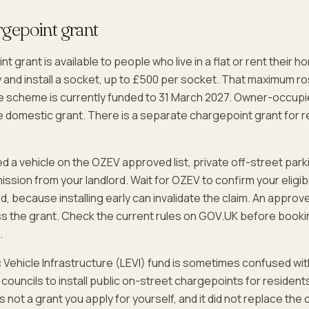
gepoint grant
 grant is available to people who live in a flat or rent their 
y and install a socket, up to £500 per socket. That maximum r
he scheme is currently funded to 31 March 2027. Owner-occupi
the domestic grant. There is a separate chargepoint grant for r
d a vehicle on the OZEV approved list, private off-street parki
ission from your landlord. Wait for OZEV to confirm your eligibi
ed, because installing early can invalidate the claim. An approved
s the grant. Check the current rules on GOV.UK before booki
.
c Vehicle Infrastructure (LEVI) fund is sometimes confused with
 councils to install public on-street chargepoints for resident
 is not a grant you apply for yourself, and it did not replace th