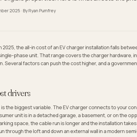
mber 2025
· By
Ryan Pumfrey
 2025, the all-in cost of an EV charger installation falls betw
single-phase unit. That range covers the charger hardware, ins
ion. Several factors can push the cost higher, and a governmen
st drivers
h
is the biggest variable. The EV charger connects to your co
nsumer unit is in a detached garage, a basement, or on the opp
rking space, the cable run is longer and the installation takes
un through the loft and down an external wall in a modern se