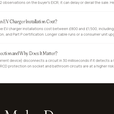
observations on the buyer's EICR, it can delay or derail the sale. He
 EV Charger Installation Cost?
 EV charger installations cost between £800 and £1,500, including
ion, and Part P certification. Longer cable runs or a consumer unit u
re is what you are paying for.
ection and Why Does It Matter?
rent device) disconnects a circuit in 30 milliseconds if it detects a f
RCD protection on socket and bathroom circuits are at a higher risk 