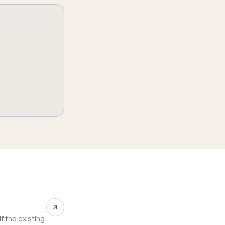
f the existing