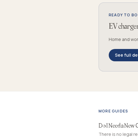
READY TO B
EV charger 
Home and workp
See full de
MORE GUIDES
Do I Need a New 
There is no legal r