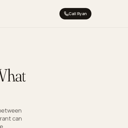
Call
Ryan
What
s between
grant can
e.