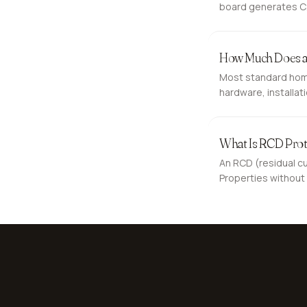
board generates C2 
expect.
How Much Does an
Most standard home
hardware, installat
the total higher. He
What Is RCD Prot
An RCD (residual cur
Properties without 
electric shock.