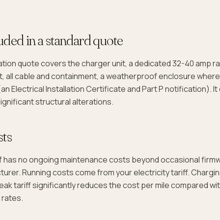
uded in a standard quote
lation quote covers the charger unit, a dedicated 32-40 amp rad
, all cable and containment, a weatherproof enclosure where
(an Electrical Installation Certificate and Part P notification). I
gnificant structural alterations.
sts
lf has no ongoing maintenance costs beyond occasional firm
urer. Running costs come from your electricity tariff. Chargi
eak tariff significantly reduces the cost per mile compared wi
 rates.