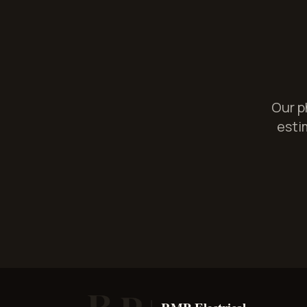
Our p
estim