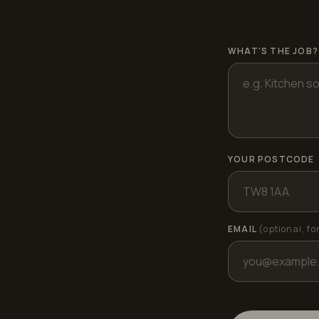
WHAT'S THE JOB?
YOUR POSTCODE
EMAIL
(optional, fo