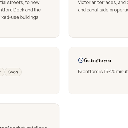
tial streets, to new
Victorian terraces, and 
ntford Dock and the
and canal-side propertie
mixed-use buildings
Getting to you
Brentford is 15-20 minu
r
Syon