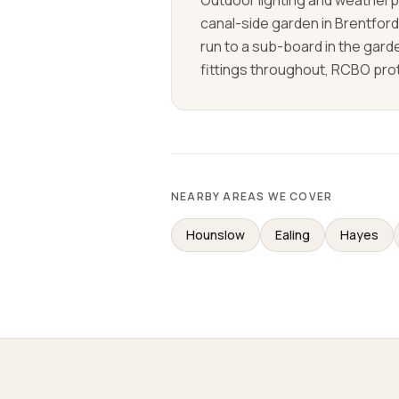
Outdoor lighting and weatherpr
canal-side garden in Brentfor
run to a sub-board in the gar
fittings throughout, RCBO prot
NEARBY AREAS WE COVER
Hounslow
Ealing
Hayes