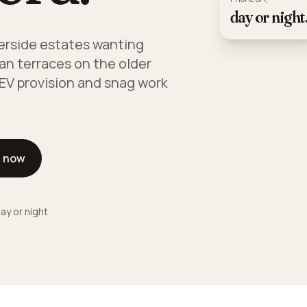
day or night
verside estates wanting
an terraces on the older
 EV provision and snag work
l now
ay or night