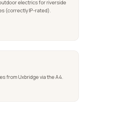
outdoor electrics for riverside
s (correctly IP-rated).
tes from Uxbridge via the A4.