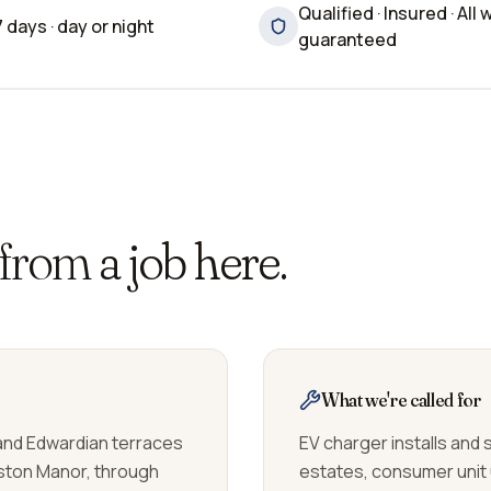
Qualified · Insured · All 
7 days · day or night
guaranteed
 from
a job here.
What we're called for
 and Edwardian terraces
EV charger installs and
ston Manor, through
estates, consumer unit 