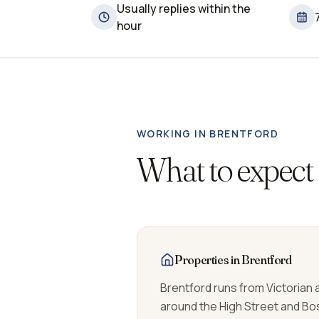
Usually replies within the
hour
WORKING IN
BRENTFORD
What to expect
Properties in Brentford
Brentford runs from Victorian
around the High Street and Bo