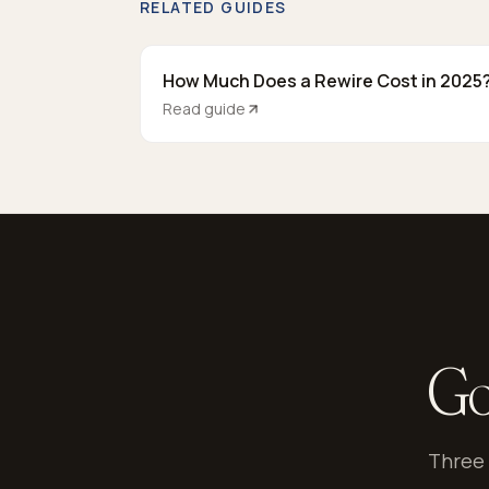
RELATED GUIDES
How Much Does a Rewire Cost in 2025
Read guide
Go
Three 