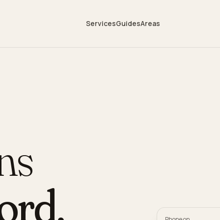
Services
Guides
Areas
ans
ord
.
Phone on,