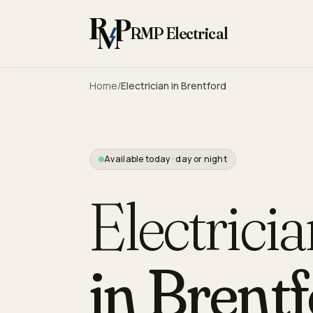
Skip to content
RMP Electrical
Home
/
Electrician in
Brentford
Available today · day or night
Electrici
in
Brentf