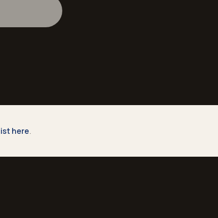
 list here
.