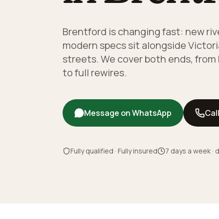
Brentford is changing fast: new ri
modern specs sit alongside Victori
streets. We cover both ends, from
to full rewires.
Message on WhatsApp
Cal
Fully qualified · Fully insured
7 days a week · d