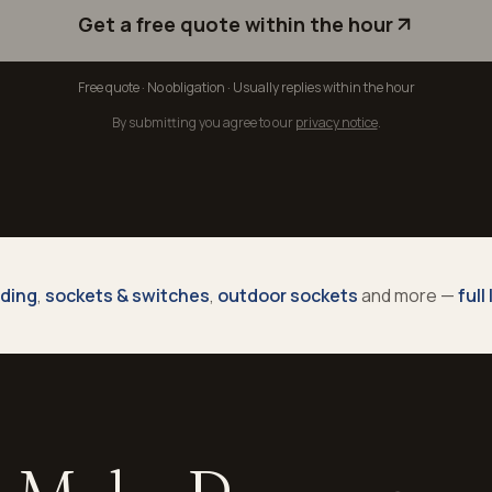
Get a free quote within the hour
Free quote · No obligation · Usually replies within the hour
By submitting you agree to our
privacy notice
.
nding
,
sockets & switches
,
outdoor sockets
and more —
full