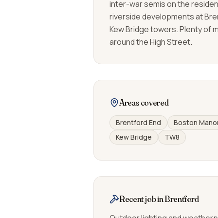
inter-war semis on the residen
riverside developments at Bre
Kew Bridge towers. Plenty of 
around the High Street.
Areas covered
Brentford End
Boston Mano
Kew Bridge
TW8
Recent job in Brentford