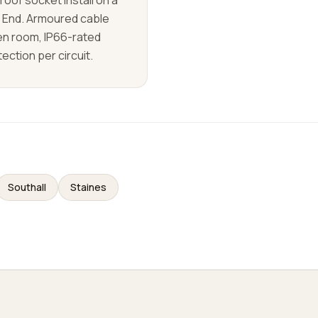
oof socket install on a
d End. Armoured cable
den room, IP66-rated
ection per circuit.
Southall
Staines