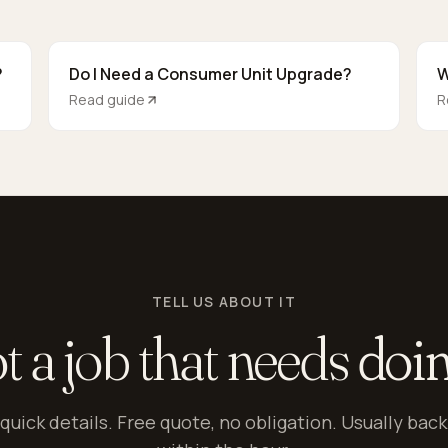
?
Do I Need a Consumer Unit Upgrade?
W
Read guide
R
TELL US ABOUT IT
t a job that needs
doi
quick details. Free quote, no obligation. Usually back