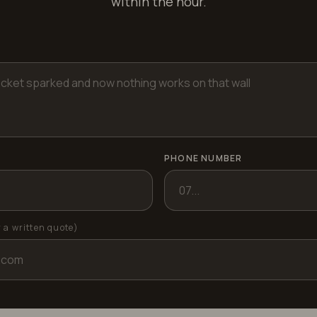
within the hour.
PHONE NUMBER
r a written quote)