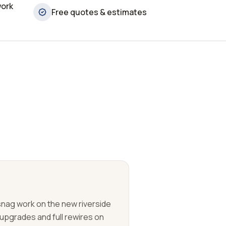
work
Free quotes & estimates
 snag work on the new riverside
upgrades and full rewires on