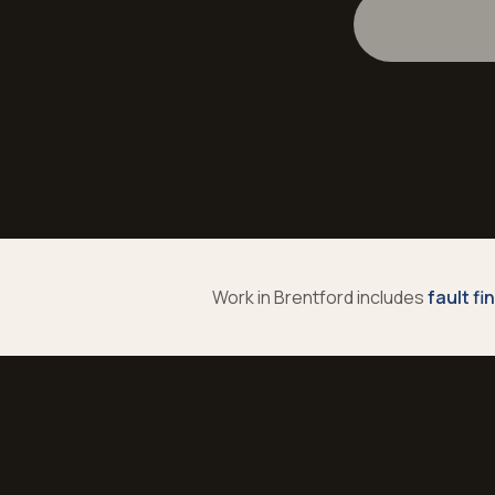
Work in
Brentford
includes
fault fi