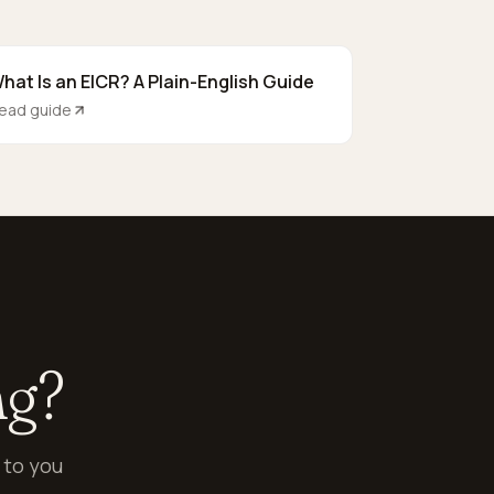
hat Is an EICR? A Plain-English Guide
ead guide
ng?
 to you