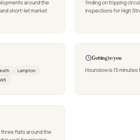
elopments around the
finding on tripping circ
 and short-let market
inspections for High St
Getting to you
Hounslow is 15 minutes 
eath
Lampton
W5
f three flats around the