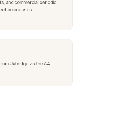
uits, and commercial periodic
reet businesses.
from Uxbridge via the A4.