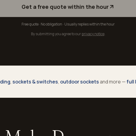
Get a free quote within the hour
Free quote · No obligation · Usually replies within the hour
By submitting you agree to our
privacy notice
.
nding
,
sockets & switches
,
outdoor sockets
and more —
full