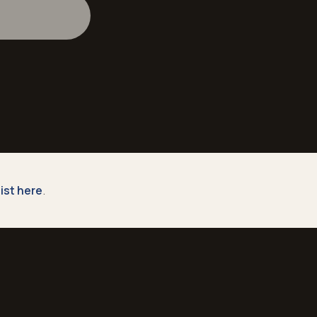
 list here
.