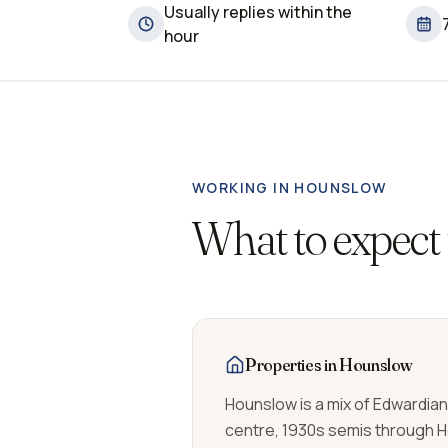
Usually replies within the
hour
WORKING IN
HOUNSLOW
What to expect
Properties in Hounslow
Hounslow is a mix of Edwardia
centre, 1930s semis through 