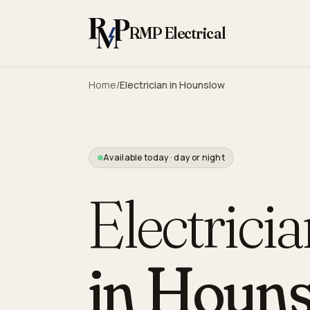
Skip to content
RMP Electrical
Home
/
Electrician in
Hounslow
Available today · day or night
Electrici
in
Houns