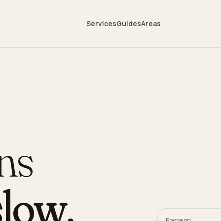
Services
Guides
Areas
ans
low
.
Phone on,