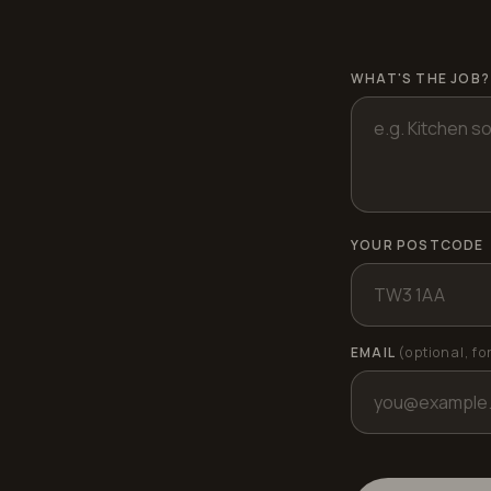
WHAT'S THE JOB?
YOUR POSTCODE
EMAIL
(optional, fo