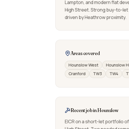
Lampton, and modern flat dev
High Street. Strong buy-to-let
driven by Heathrow proximity.
Areas covered
Hounslow West
Hounslow H
Cranford
TW3
TW4
T
Recent job in Hounslow
EICR on a short-let portfolio o