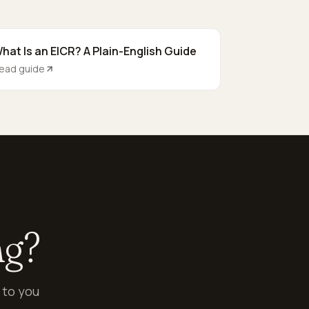
hat Is an EICR? A Plain-English Guide
ead guide
ng?
 to you