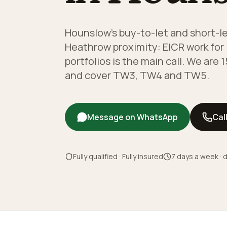
Hounslow's buy-to-let and short-le
Heathrow proximity: EICR work for 
portfolios is the main call. We are
and cover TW3, TW4 and TW5.
Message on WhatsApp
Cal
Fully qualified · Fully insured
7 days a week · d