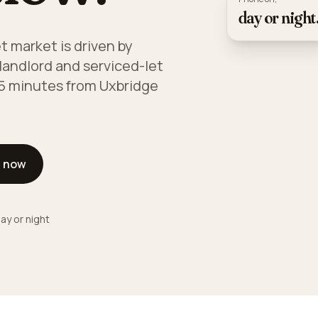
day or night
t market is driven by
landlord and serviced-let
 15 minutes from Uxbridge
l now
ay or night