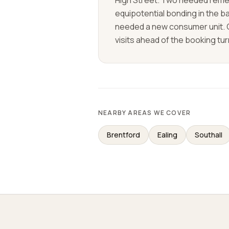
High Street. Two needed remed
equipotential bonding in the b
needed a new consumer unit.
visits ahead of the booking tu
NEARBY AREAS WE COVER
Brentford
Ealing
Southall