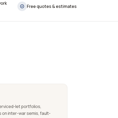
work
Free quotes & estimates
erviced-let portfolios,
on inter-war semis, fault-