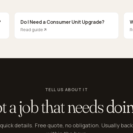
?
Do I Need a Consumer Unit Upgrade?
W
Read guide
R
TELL US ABOUT IT
t a job that needs
doi
quick details. Free quote, no obligation. Usually back