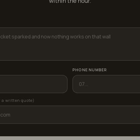
within the hour.
PHONE NUMBER
r a written quote)