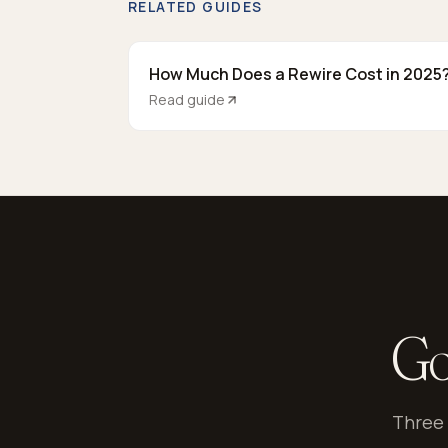
RELATED GUIDES
How Much Does a Rewire Cost in 2025
Read guide
Go
Three 