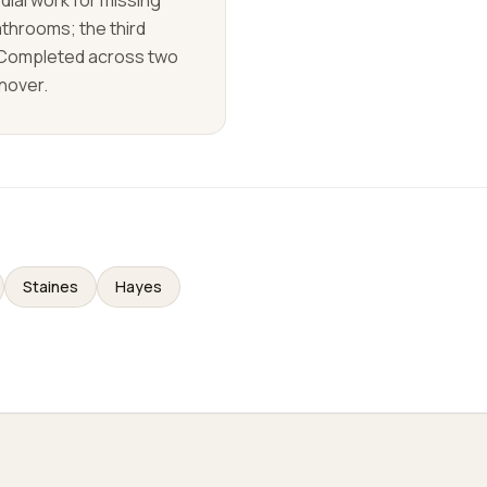
ial work for missing
athrooms; the third
 Completed across two
rnover.
Staines
Hayes