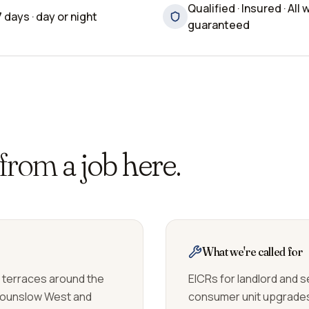
Qualified · Insured · All 
7 days · day or night
guaranteed
 from
a job here.
What we're called for
n terraces around the
EICRs for landlord and s
Hounslow West and
consumer unit upgrades 