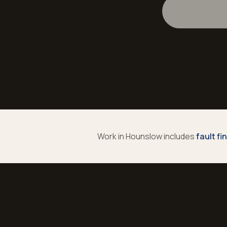
Work in
Hounslow
includes
fault fi