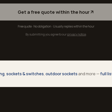
Get a free quote within the hour
Free quote · No obligation · Usually replies within the hour
By submitting you agree to our
privacy notice
.
ing
,
sockets & switches
,
outdoor sockets
and more —
full li