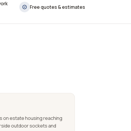
work
Free quotes & estimates
 on estate housing reaching
erside outdoor sockets and