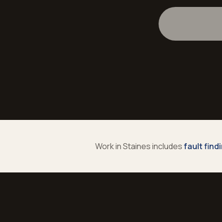
Work in
Staines
includes
fault find