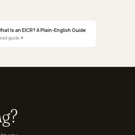
hat Is an EICR? A Plain-English Guide
ead guide
ng?