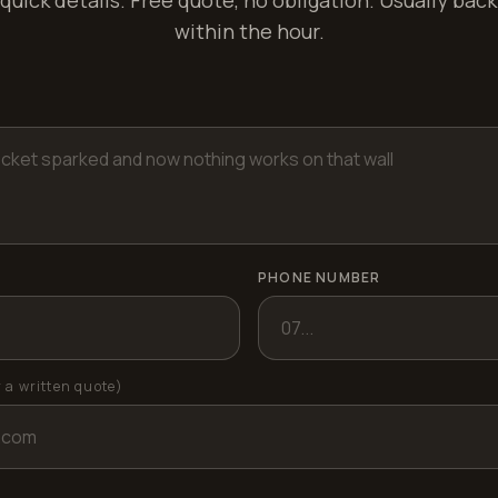
quick details. Free quote, no obligation. Usually back
within the hour.
PHONE NUMBER
r a written quote)