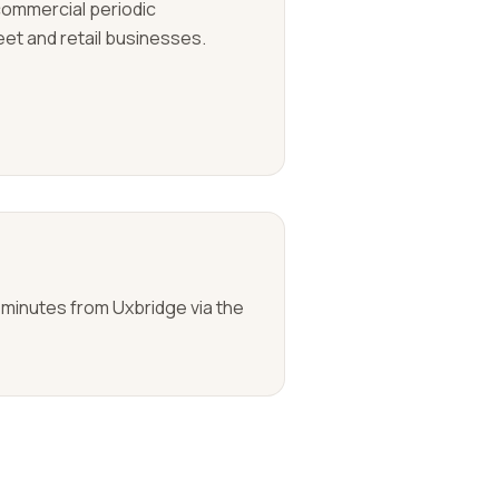
 commercial periodic
eet and retail businesses.
 minutes from Uxbridge via the