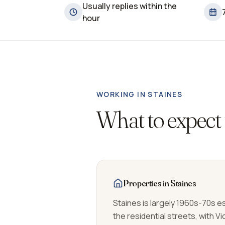
Usually replies within the
hour
WORKING IN
STAINES
What to expect
Properties in Staines
Staines is largely 1960s-70s 
the residential streets, with V