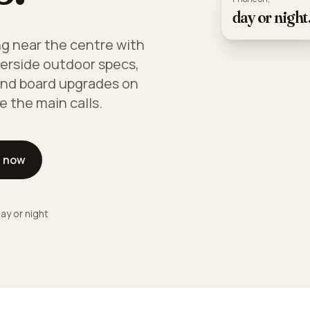
day or night
ng near the centre with
iverside outdoor specs,
and board upgrades on
e the main calls.
l now
ay or night