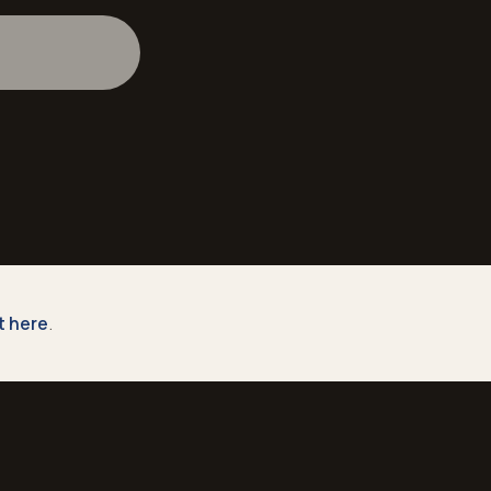
st here
.