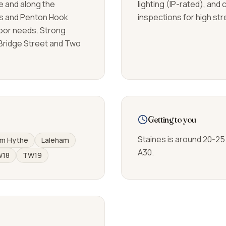
e and along the
lighting (IP-rated), and
s and Penton Hook
inspections for high str
oor needs. Strong
Bridge Street and Two
Getting to you
Staines is around 20-25
m Hythe
Laleham
A30.
W18
TW19