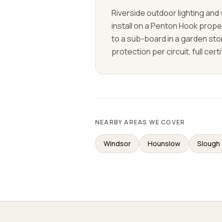
Riverside outdoor lighting an
install on a Penton Hook prope
to a sub-board in a garden sto
protection per circuit, full cert
NEARBY AREAS WE COVER
Windsor
Hounslow
Slough