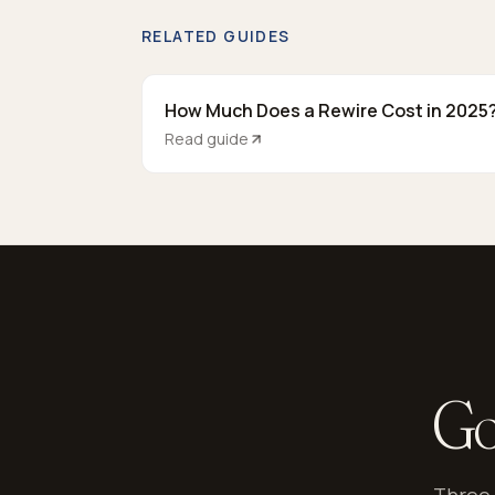
RELATED GUIDES
How Much Does a Rewire Cost in 2025
Read guide
Go