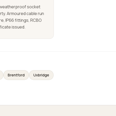
d weatherproof socket
rty. Armoured cable run
re, IP66 fittings, RCBO
ificate issued.
Brentford
Uxbridge