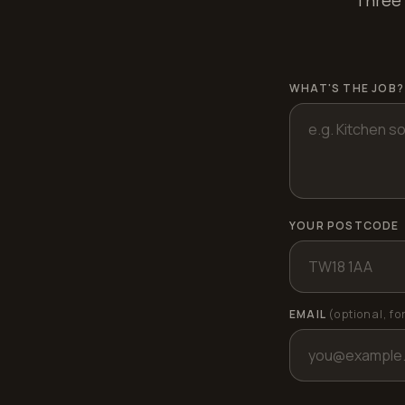
Three 
WHAT'S THE JOB?
YOUR POSTCODE
EMAIL
(optional, fo