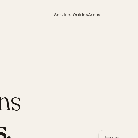
Services
Guides
Areas
ans
s
.
Phone on,