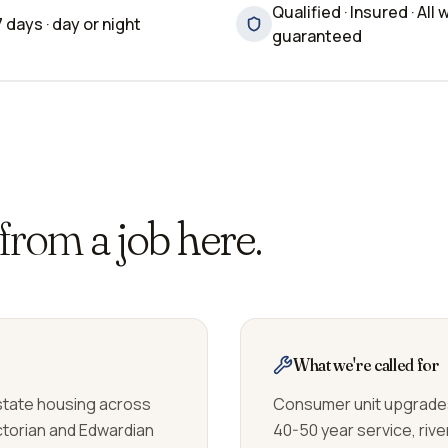
Qualified · Insured · All 
7 days · day or night
guaranteed
 from
a job here.
What we're called for
estate housing across
Consumer unit upgrades
ictorian and Edwardian
40-50 year service, riv