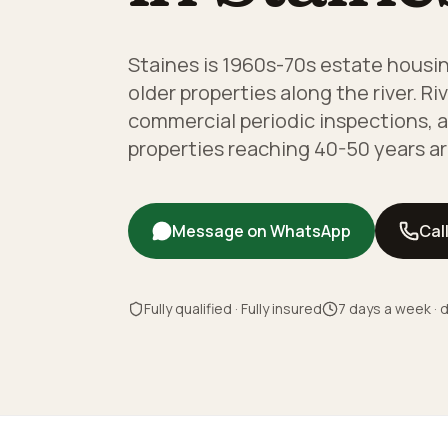
Staines is 1960s-70s estate housi
older properties along the river. R
commercial periodic inspections, 
properties reaching 40-50 years ar
Message on WhatsApp
Cal
Fully qualified · Fully insured
7 days a week · d