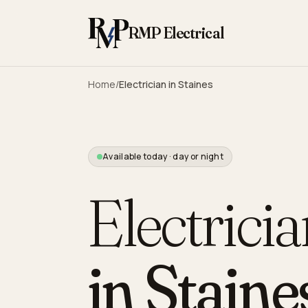
Skip to content
RMP Electrical
Home
/
Electrician in
Staines
Available today · day or night
Electrici
in
Staine