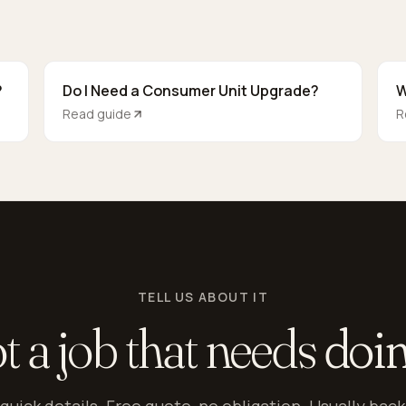
?
Do I Need a Consumer Unit Upgrade?
W
Read guide
R
TELL US ABOUT IT
t a job that needs
doi