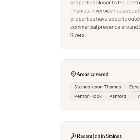
properties closer to the centr
Thames. Riverside houseboat
properties have specific outd
commercial presence around 
Rivers.
Areas covered
Staines-upon-Thames
Egha
Penton Hook
Ashford
T
Recent job in Staines