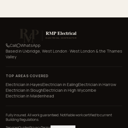
Call
WhatsApp
Based in
Uxbridge, West London
·
West London & the Thames
Valley
TOP AREAS COVERED
Electrician in
Hayes
Electrician in
Ealing
Electrician in
Harrow
Electrician in
Slough
Electrician in
High Wycombe
Electrician in
Maidenhead
Fully insured. All work guaranteed. Notifiable work certified to current
Building Regulations.
Services
Guides
Privacy
Terms
Manage cookies