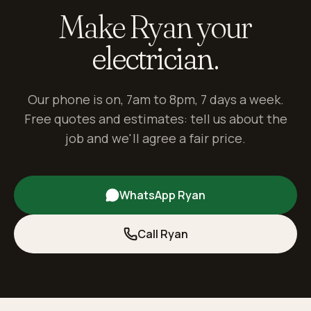
Make Ryan your
electrician.
Our phone is on, 7am to 8pm, 7 days a week.
Free quotes and estimates: tell us about the
job and we'll agree a fair price.
WhatsApp Ryan
Call Ryan