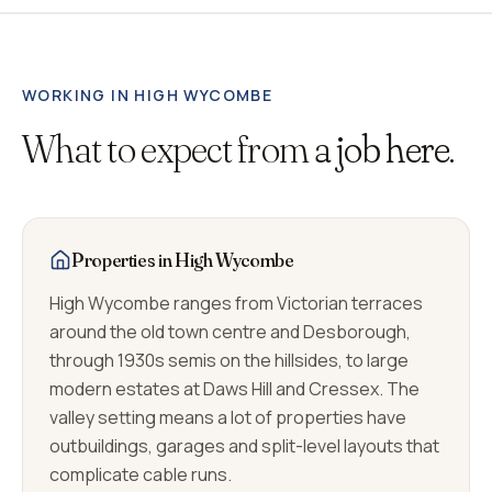
WORKING IN
HIGH WYCOMBE
What to expect from
a job here.
Properties in High Wycombe
High Wycombe ranges from Victorian terraces
around the old town centre and Desborough,
through 1930s semis on the hillsides, to large
modern estates at Daws Hill and Cressex. The
valley setting means a lot of properties have
outbuildings, garages and split-level layouts that
complicate cable runs.