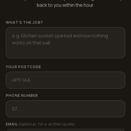
back to you within the hour.
WHAT'S THE JOB?
YOUR POSTCODE
PHONE NUMBER
EMAIL
(optional, for a written quote)