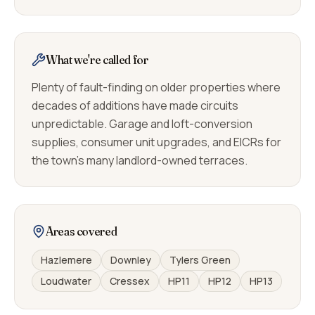
What we're called for
Plenty of fault-finding on older properties where
decades of additions have made circuits
unpredictable. Garage and loft-conversion
supplies, consumer unit upgrades, and EICRs for
the town's many landlord-owned terraces.
Areas covered
Hazlemere
Downley
Tylers Green
Loudwater
Cressex
HP11
HP12
HP13