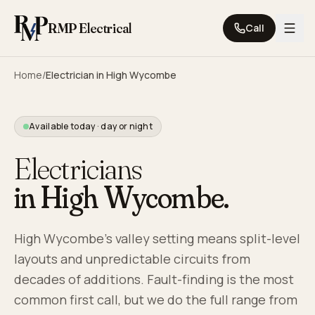
Skip to content
RMP Electrical
Call
Home
/
Electrician in
High Wycombe
Available today · day or night
Electricians
in
High Wycombe
.
High Wycombe's valley setting means split-level
layouts and unpredictable circuits from
decades of additions. Fault-finding is the most
common first call, but we do the full range from