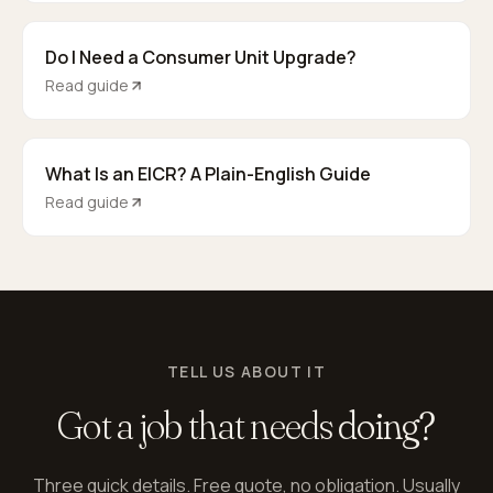
Do I Need a Consumer Unit Upgrade?
Read guide
What Is an EICR? A Plain-English Guide
Read guide
TELL US ABOUT IT
Got a job that needs
doing?
Three quick details. Free quote, no obligation. Usually