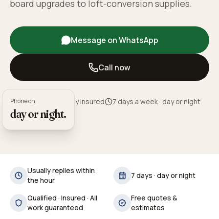
board upgrades to loft-conversion supplies.
Message on WhatsApp
Call now
Phone on,
Fully qualified · Fully insured
7 days a week · day or night
day or night.
Usually replies within
7 days · day or night
the hour
Qualified · Insured · All
Free quotes &
work guaranteed
estimates