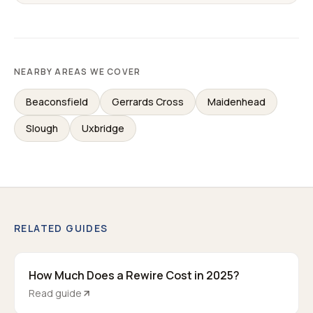
NEARBY AREAS WE COVER
Beaconsfield
Gerrards Cross
Maidenhead
Slough
Uxbridge
RELATED GUIDES
How Much Does a Rewire Cost in 2025?
Read guide