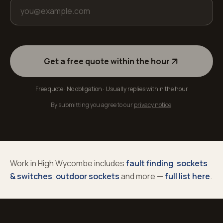
Get a free quote within the hour
Free quote · No obligation · Usually replies within the hour
By submitting you agree to our
privacy notice
.
Work in
High Wycombe
includes
fault finding
,
sockets
& switches
,
outdoor sockets
and more —
full list here
.