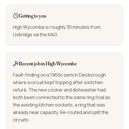
Getting to you
High Wycombe is roughly 30 minutes from
Uxbridge via the M40.
Recent job in High Wycombe
Fault-finding on a 1960s semi in Desborough
where a circuit kept tripping after a kitchen
refurb. The new cooker and dishwasher had
both been connected to the same ring final as
the existing kitchen sockets, a ring that was
already near capacity. Re-routed and split the
circuits.